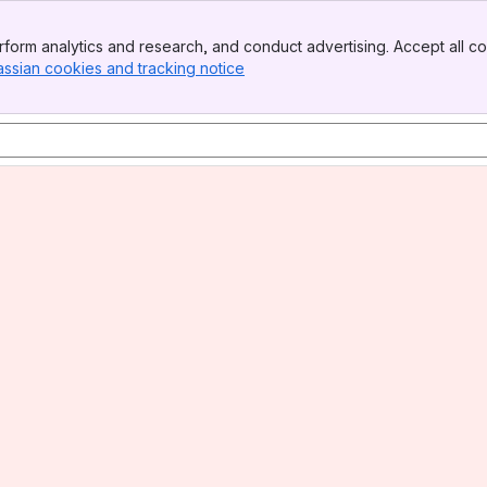
form analytics and research, and conduct advertising. Accept all co
assian cookies and tracking notice
, (opens new window)