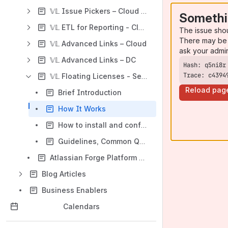
𝕍𝕃 Issue Pickers – Cloud (Forge)
Somethi
𝕍𝕃 ETL for Reporting - Cloud / DC
The issue sho
There may be 
𝕍𝕃 Advanced Links – Cloud
ask your admi
𝕍𝕃 Advanced Links – DC
Trace: c4394
𝕍𝕃 Floating Licenses - Server / DC
Reload pag
Brief Introduction
How It Works
How to install and configure ?
Guidelines, Common Questions, and Limitations
Atlassian Forge Platform Limitations
Blog Articles
Business Enablers
Calendars