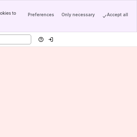
okies to
Preferences
Only necessary
Accept all
Help
Log in