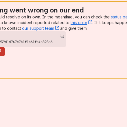
ng went wrong on our end
uld resolve on its own. In the meantime, you can check the
status p
a known incident reported related to
this error
, (opens new win
. If it keeps happe
n to contact
our support team
, (opens new window)
and give them:
939d1d747c7b1f1b61fb4a898a6
e