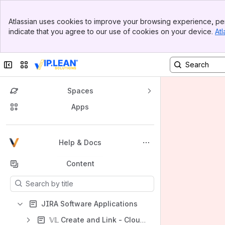
Banner
Atlassian uses cookies to improve your browsing experience, per
Top Bar
indicate that you agree to our use of cookies on your device.
Atl
Sidebar
Main Content
Collapse sidebar
Switch sites or apps
Spaces
Apps
Back to top
Help & Docs
Content
Results will update as you type.
JIRA Software Applications
𝕍𝕃 Create and Link - Cloud (Forge)